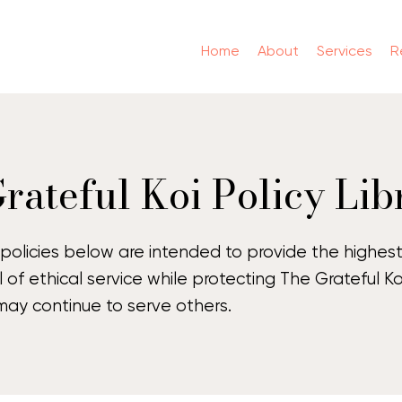
Home
About
Services
R
rateful Koi Policy Lib
policies below are intended to provide the highes
l of ethical service while protecting The Grateful Ko
ay continue to serve others.