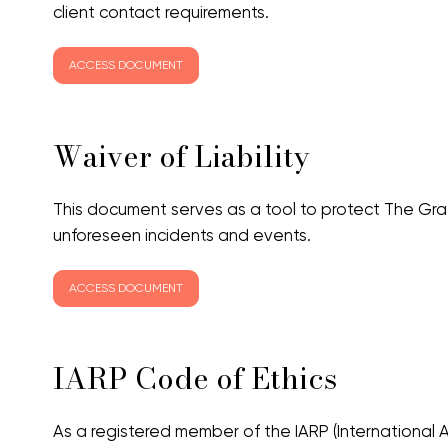
client contact requirements.
ACCESS DOCUMENT
Waiver of Liability
This document serves as a tool to protect The Gra
unforeseen incidents and events.
ACCESS DOCUMENT
IARP Code of Ethics
As a registered member of the IARP (International As