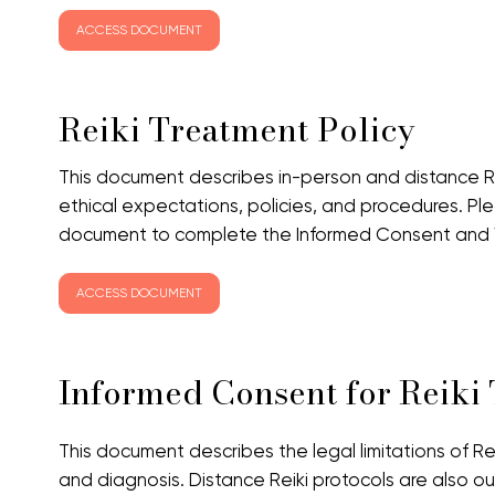
ACCESS DOCUMENT
Reiki Treatment Policy
This document describes in-person and distance Re
ethical expectations, policies, and procedures. P
document to complete the Informed Consent and Wa
ACCESS DOCUMENT
Informed Consent for Reiki
This document describes the legal limitations of Re
and diagnosis. Distance Reiki protocols are also ou