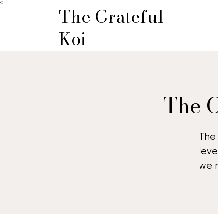
<
The Grateful
Koi
The G
The 
leve
we m