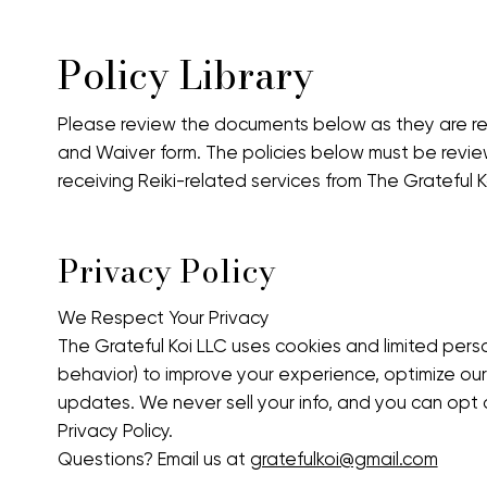
Policy Library
Please review the documents below as they are re
and Waiver form. The policies below must be rev
receiving Reiki-related services from The Grateful K
Privacy Policy
We Respect Your Privacy
The Grateful Koi LLC uses cookies and limited person
behavior) to improve your experience, optimize ou
updates. We never sell your info, and you can opt ou
Privacy Policy.
Questions? Email us at
gratefulkoi@gmail.com