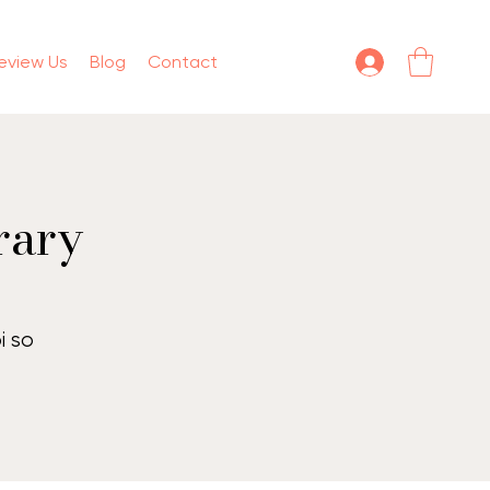
eview Us
Blog
Contact
rary
t
i so