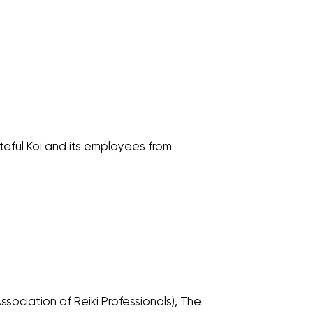
teful Koi and its employees from
sociation of Reiki Professionals), The