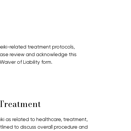
iki-related treatment protocols,
lease review and acknowledge this
iver of Liability form.
 Treatment
iki as related to healthcare, treatment,
tlined to discuss overall procedure and