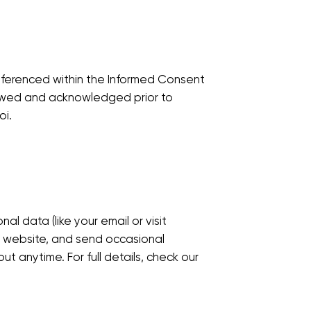
ferenced within the Informed Consent
iewed and acknowledged prior to
oi.
al data (like your email or visit
r website, and send occasional
t anytime. For full details, check our