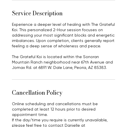
Service Description
Experience a deeper level of healing with The Grateful
Koi. This personalized 2-Hour session focuses on
addressing your most significant blocks and energetic
imbalances. Upon completion, clients generally report
feeling a deep sense of wholeness and peace.
The Grateful Koi is located within the Sonoran
Mountain Ranch neighborhood near 67th Avenue and
Jomax Rd. at 6891 W. Dale Lane, Peoria, AZ 85383.
Cancellation Policy
Online scheduling and cancellations must be
completed at least 12 hours prior to desired
appointment time.
If the day/time you require is currently unavailable,
please feel free to contact Danielle at