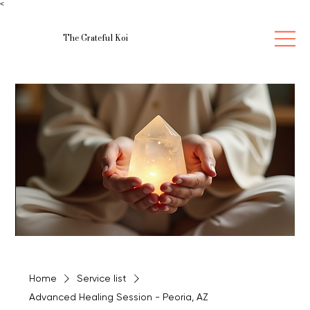
<
The Grateful Koi
Home
Service list
Advanced Healing Session - Peoria, AZ