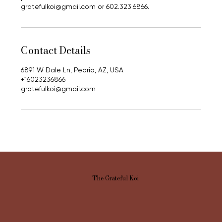
gratefulkoi@gmail.com or 602.323.6866.
Contact Details
6891 W Dale Ln, Peoria, AZ, USA
+16023236866
gratefulkoi@gmail.com
The Grateful Koi