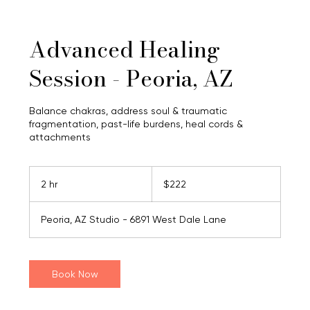
Advanced Healing
Session - Peoria, AZ
Balance chakras, address soul & traumatic
fragmentation, past-life burdens, heal cords &
attachments
222
US
2 hr
2
$222
dollars
h
r
Peoria, AZ Studio - 6891 West Dale Lane
Book Now