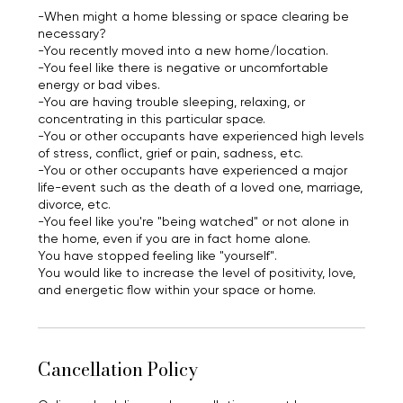
-When might a home blessing or space clearing be
necessary?
-You recently moved into a new home/location.
-You feel like there is negative or uncomfortable
energy or bad vibes.
-You are having trouble sleeping, relaxing, or
concentrating in this particular space.
-You or other occupants have experienced high levels
of stress, conflict, grief or pain, sadness, etc.
-You or other occupants have experienced a major
life-event such as the death of a loved one, marriage,
divorce, etc.
-You feel like you're "being watched" or not alone in
the home, even if you are in fact home alone.
You have stopped feeling like "yourself".
You would like to increase the level of positivity, love,
and energetic flow within your space or home.
Cancellation Policy