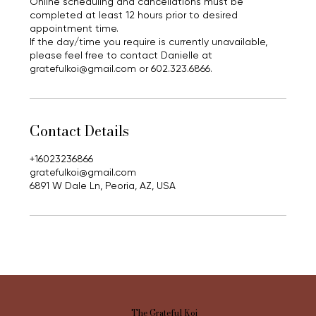
Online scheduling and cancellations must be
completed at least 12 hours prior to desired
appointment time.
If the day/time you require is currently unavailable,
please feel free to contact Danielle at
gratefulkoi@gmail.com or 602.323.6866.
Contact Details
+16023236866
gratefulkoi@gmail.com
6891 W Dale Ln, Peoria, AZ, USA
The Grateful Koi