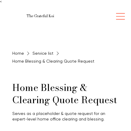
<
The Grateful Koi
Home
Service list
Home Blessing & Clearing Quote Request
Home Blessing &
Clearing Quote Request
Serves as a placeholder & quote request for an
expert-level home office clearing and blessing.