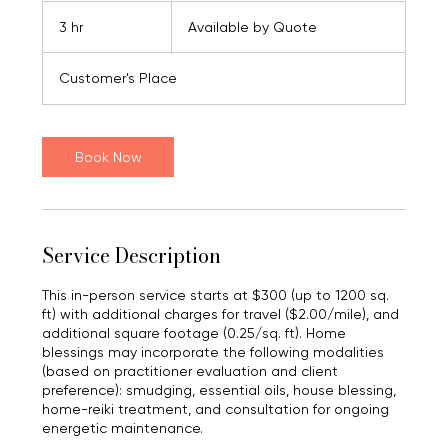
Available
by
3 hr
3
Available by Quote
Quote
h
r
Customer's Place
Book Now
Service Description
This in-person service starts at $300 (up to 1200 sq.
ft) with additional charges for travel ($2.00/mile), and
additional square footage (0.25/sq. ft). Home
blessings may incorporate the following modalities
(based on practitioner evaluation and client
preference): smudging, essential oils, house blessing,
home-reiki treatment, and consultation for ongoing
energetic maintenance.