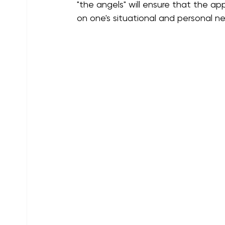
"the angels" will ensure that the ap
on one's situational and personal n
Guardian Angels