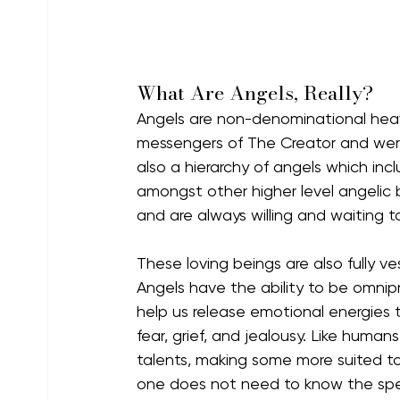
What Are Angels, Really?
Angels are non-denominational heav
messengers of The Creator and were 
also a hierarchy of angels which inc
amongst other higher level angelic be
and are always willing and waiting to
These loving beings are also fully v
Angels have the ability to be omnip
help us release emotional energies 
fear, grief, and jealousy. Like human
talents, making some more suited to
one does not need to know the speci