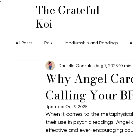
<
The Grateful
Koi
All Posts
Reiki
Mediumship and Readings
A
Danielle Gonzales
Aug 7, 2023
10 min
Why Angel Card
Calling Your B
Updated:
Oct 9, 2025
When it comes to the metaphysical 
their use in psychic readings. Angel 
effective and ever-encouraging cousin