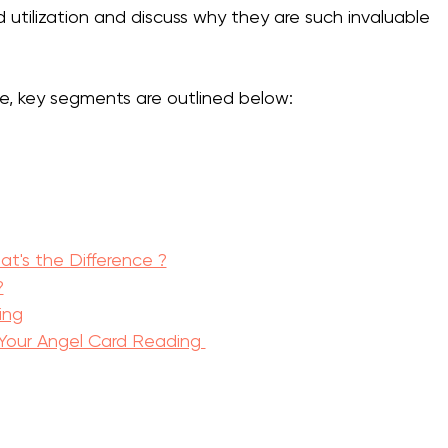
d utilization and discuss why they are such invaluable 
e, key segments are outlined below:
at's the Difference ?
?
ing
our Angel Card Reading 