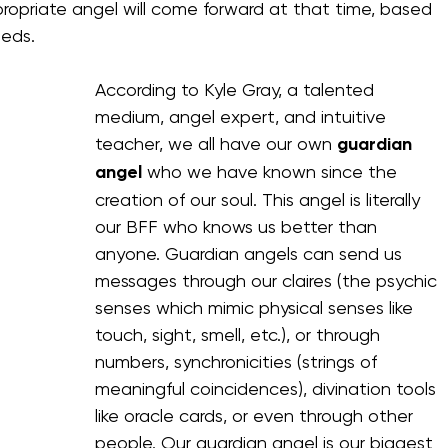
propriate angel will come forward at that time, based 
eeds.
According to Kyle Gray, a talented 
medium, angel expert, and intuitive 
teacher, we all have our own 
guardian 
angel 
who we have known since the 
creation of our soul. This angel is literally 
our BFF who knows us better than 
anyone. Guardian angels can send us 
messages through our claires (the psychic 
senses which mimic physical senses like 
touch, sight, smell, etc.), or through 
numbers, synchronicities (strings of 
meaningful coincidences), divination tools 
like oracle cards, or even through other 
people. Our guardian angel is our biggest 