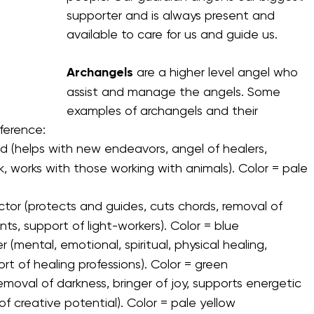
supporter and is always present and 
available to care for us and guide us. 
Archangels
Archangels
 are a higher level angel who 
assist and manage the angels. Some 
examples of archangels and their 
eference:
d (helps with new endeavors, angel of healers, 
, works with those working with animals). Color = pale 
tor (protects and guides, cuts chords, removal of 
, support of light-workers). Color = blue
 (mental, emotional, spiritual, physical healing, 
ort of healing professions). Color = green
emoval of darkness, bringer of joy, supports energetic 
f creative potential). Color = pale yellow