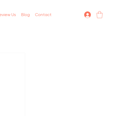
eview Us
Blog
Contact