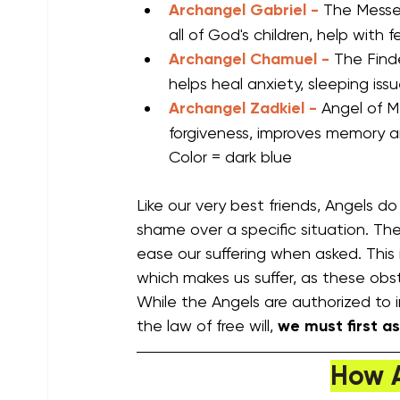
Archangel Gabriel -
The Messe
all of God's children, help with f
Archangel Chamuel -
The Finde
helps heal anxiety, sleeping iss
Archangel Zadkiel - 
Angel of M
forgiveness, improves memory an
Color = dark blue
Like our very best friends, Angels d
shame over a specific situation. The
ease our suffering when asked. This 
which makes us suffer, as these obsta
While the Angels are authorized to in
the law of free will, 
we must first as
How 