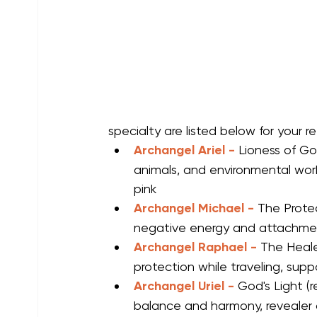
specialty are listed below for your r
Archangel Ariel -
Lioness of Go
animals, and environmental work
pink
Archangel Michael -
The Protec
negative energy and attachments
Archangel Raphael -
The Healer
protection while traveling, supp
Archangel Uriel - 
God's Light (r
balance and harmony, revealer o