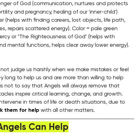
nger of God (communication, nurtures and protects 
ertility and pregnancy, healing of our 'inner-child')
r (helps with finding careers, lost objects, life path, 
ues, repairs scattered energy). Color = pale green
ercy or "The Righteousness of God" (helps with 
d mental functions, helps clear away lower energy). 
o not judge us harshly when we make mistakes or feel 
y long to help us and are more than willing to help 
is not to say that Angels will always remove that 
cles inspire critical learning, change, and growth. 
tervene in times of life or death situations, due to 
k them for help 
with all other matters.
Angels Can Help