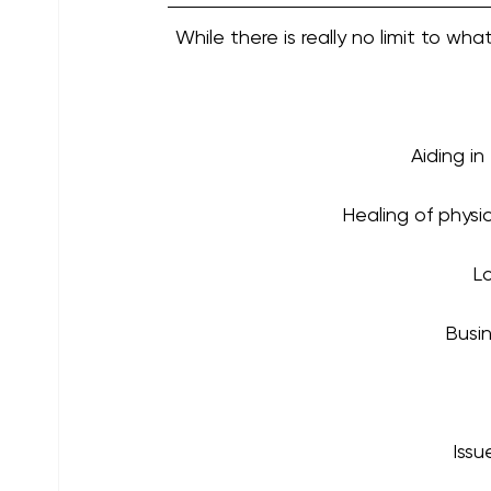
While there is really no limit to w
Aiding in
Healing of physi
Lo
Busin
Issu