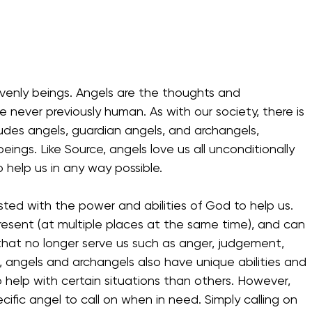
enly beings. Angels are the thoughts and 
never previously human. As with our society, there is 
ludes angels, guardian angels, and archangels, 
ings. Like Source, angels love us all unconditionally 
 help us in any way possible. 
ested with the power and abilities of God to help us. 
resent (at multiple places at the same time), and can 
that no longer serve us such as anger, judgement, 
s, angels and archangels also have unique abilities and 
 help with certain situations than others. However, 
fic angel to call on when in need. Simply calling on 