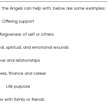
hat the Angels can help with, below are some examples:
Offering support
 forgiveness of self or others
cal, spiritual, and emotional wounds
ve and relationships
ess, finance and career
Life purpose
es with family or friends