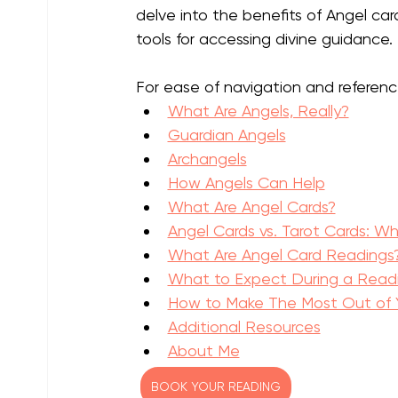
delve into the benefits of Angel car
tools for accessing divine guidance. 
For ease of navigation and referenc
What Are Angels, Really?
Guardian Angels
Archangels
How Angels Can Help
What Are Angel Cards?
Angel Cards vs. Tarot Cards: Wh
What Are Angel Card Readings
What to Expect During a Read
How to Make The Most Out of Y
Additional Resources
About Me
BOOK YOUR READING