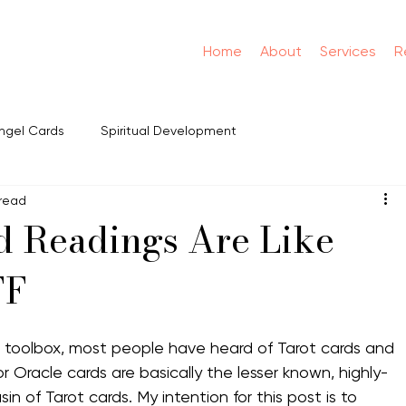
Home
About
Services
R
ngel Cards
Spiritual Development
 read
 Readings Are Like
FF
toolbox, most people have heard of Tarot cards and 
or Oracle cards are basically the lesser known, highly-
 of Tarot cards. My intention for this post is to 